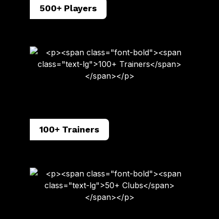
500+ Players
100+ Trainers