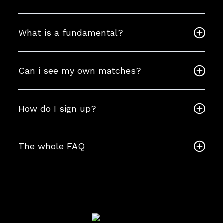
What is a fundamental?
Can i see my own matches?
How do I sign up?
The whole FAQ