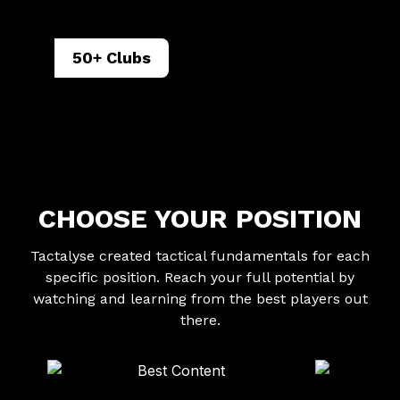
50+ Clubs
CHOOSE YOUR POSITION
Tactalyse created tactical fundamentals for each
specific position. Reach your full potential by
watching and learning from the best players out
there.