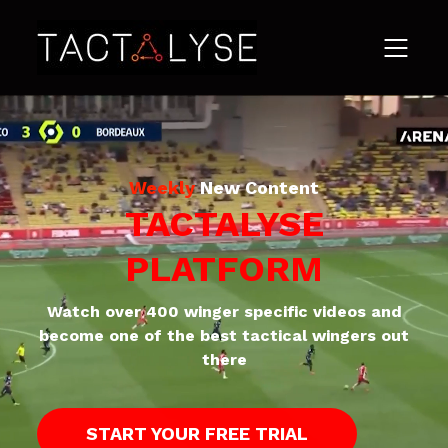
Weekly
New Content
TACTALYSE
PLATFORM
Watch over 400 winger specific videos and
become one of the best tactical wingers out
there
START YOUR FREE TRIAL