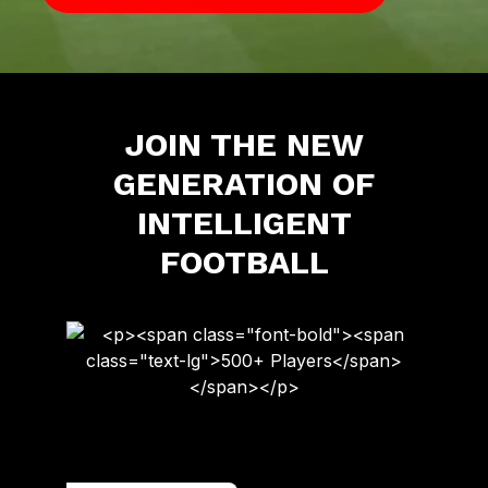
JOIN THE NEW
GENERATION OF
INTELLIGENT
FOOTBALL