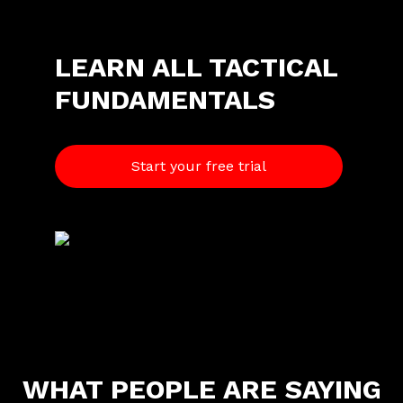
LEARN ALL TACTICAL
FUNDAMENTALS
Start your free trial
W
HAT PEOPLE ARE SAYING