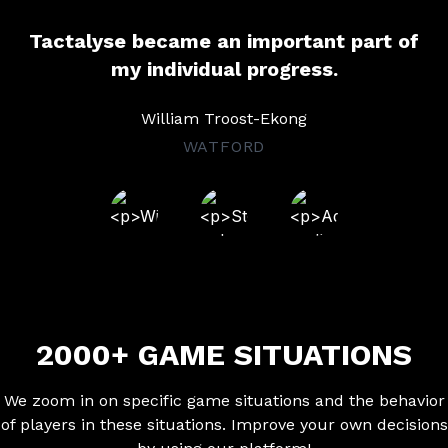
Tactalyse became an important part of
my individual progress.
William Troost-Ekong
WATFORD
2000+ GAME SITUATIONS
We zoom in on specific game situations and the behavior
of players in these situations. Improve your own decisions