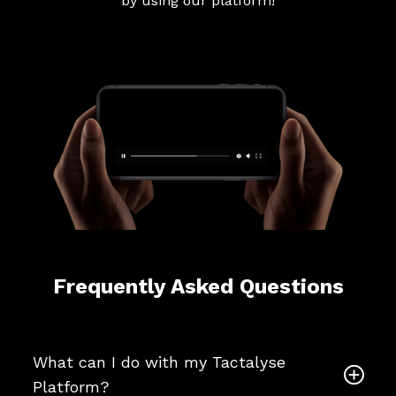
by using our platform!
Frequently Asked Questions
What can I do with my Tactalyse
Platform?