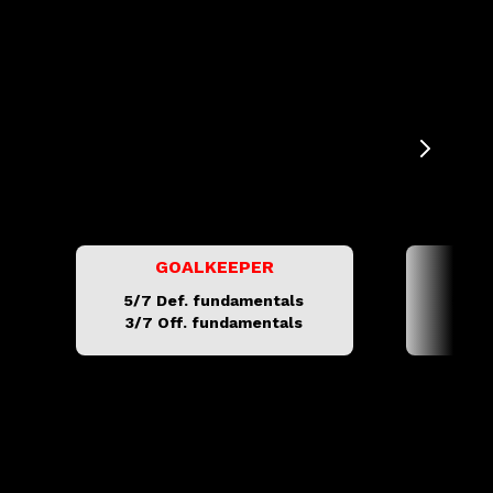
GOALKEEPER
C
5/7 Def. fundamentals
5/16
3/7 Off. fundamentals
3/6 