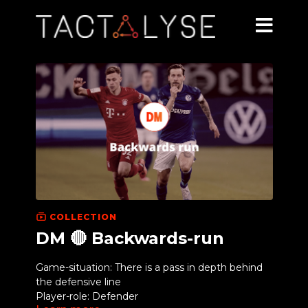
COLLECTION
DM 🔴 Backwards-run
Game-situation: There is a pass in depth behind
the defensive line
Player-role: Defender