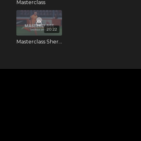
Masterclass
20:22
Masterclass Sherida Spitse (Dutch spoken)