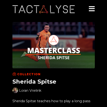
COLLECTION
Sherida Spitse
Loran Vrielink
Sherida Spitse teaches how to play a long pass