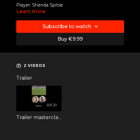
Player: Sherida Spitse
Learn more
Position: Defensive midfielder
Subscribe to watch
Skill: Long passes
Buy €9.99
Ajax I Vålerenga IF I
LSK Kvinner FK
I FC Twente
I Sc Heerenveen
2 VIDEOS
Trailer
00:21
Trailer masterclass Sherida Spitse