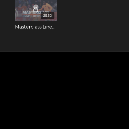
25:50
Masterclass Lineth Beerensteyn