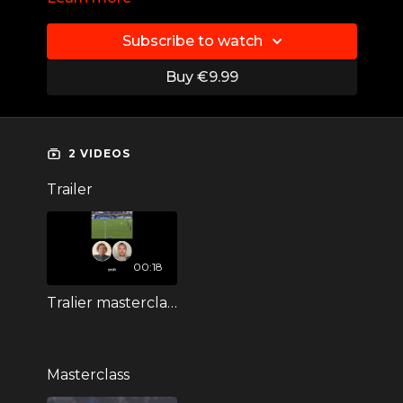
Player: Lineth Beerensteyn
Subscribe to watch
Position: Striker
Buy €9.99
Skill: Ass backwards
Juventus FC I Bayern Munich I FC
Twente I ADO Den Haag
2 VIDEOS
Trailer
00:18
Tralier masterclass LIneth Beerensteyn
Masterclass