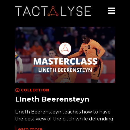
COLLECTION
LIneth Beerensteyn
Lineth Beerensteyn teaches how to have
the best view of the pitch while defending
Learn more