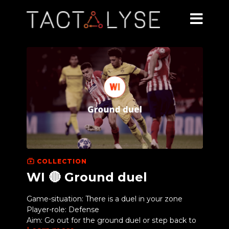
COLLECTION
WI 🔴 Ground duel
Game-situation: There is a duel in your zone
Player-role: Defense
Aim: Go out for the ground duel or step back to