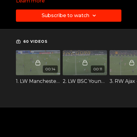
Learn more
cover depth
Subscribe to watch
60 VIDEOS
00:14
00:11
1. LW Manchester City ++
2. LW BSC Young Boys --
3. RW Ajax 